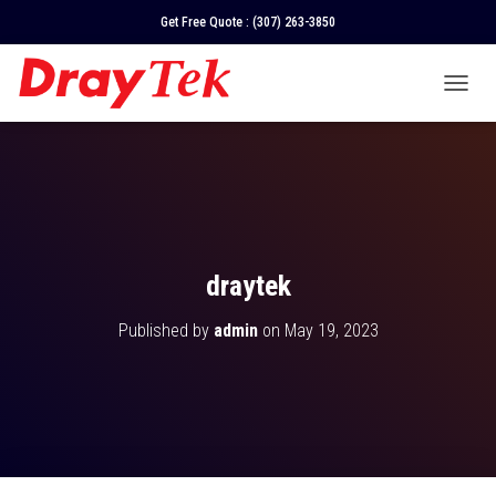
Get Free Quote :
(307) 263-3850
T
O
G
G
L
E
N
A
V
draytek
I
G
Published by
admin
on
May 19, 2023
A
T
I
O
N