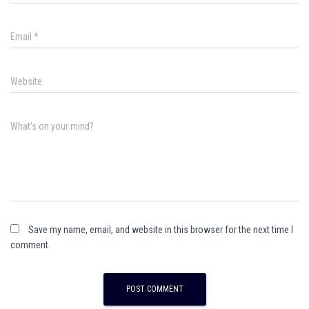
Email
*
Website
What's on your mind?
Save my name, email, and website in this browser for the next time I
comment.