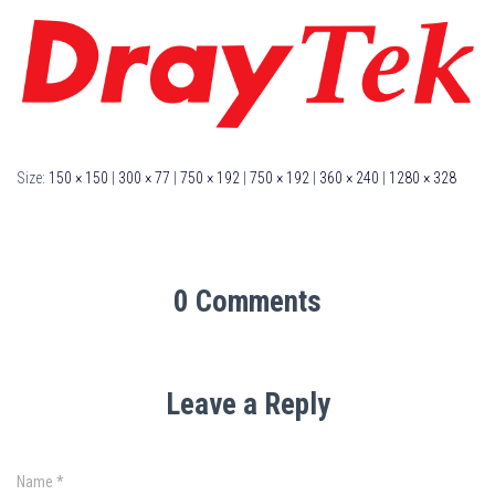
Size:
150 × 150
|
300 × 77
|
750 × 192
|
750 × 192
|
360 × 240
|
1280 × 328
0 Comments
Leave a Reply
Name
*