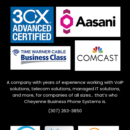
A company with years of experience working with VoIP
solutions, telecom solutions, managed IT solutions,
and more, for companies of all sizes… that’s who
Cheyenne
Business Phone Systems is.
(307) 263-3850