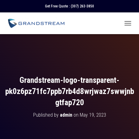
Get Free Quote :
(307) 263-3850
T
O
G
G
L
E
N
A
V
Grandstream-logo-transparent-
I
G
pk0z6pz71fc7ppb7rb4d8wrjwaz7swwjnb
A
T
gtfap720
I
O
Published by
admin
on
May 19, 2023
N