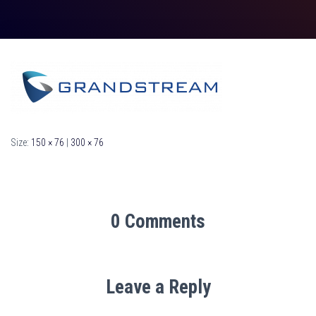
Size:
150 × 76
|
300 × 76
0 Comments
Leave a Reply