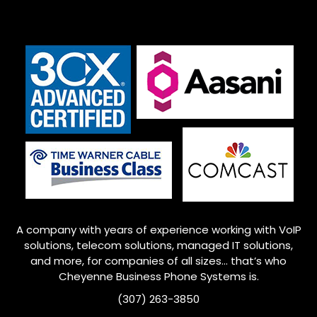
A company with years of experience working with VoIP
solutions, telecom solutions, managed IT solutions,
and more, for companies of all sizes… that’s who
Cheyenne
Business Phone Systems is.
(307) 263-3850