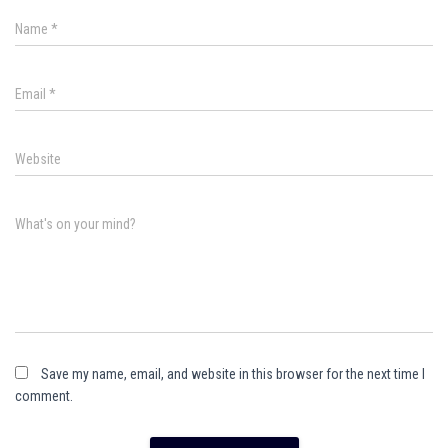
Name
*
Email
*
Website
What's on your mind?
Save my name, email, and website in this browser for the next time I
comment.